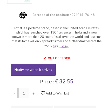
Barcode of the product:
6294015176148
Armaf is a perfume brand, based in the United Arab Emirates,
which has launched over 130 fragrances. The brand is now
known in more than 20 countries all over the world and it seems
that its fame will only spread further and further.Amaf enters the
world
see more...
OUT OF STOCK
Notify me when it arrives
Price :
€ 32.55
-
+
Add to Wish List