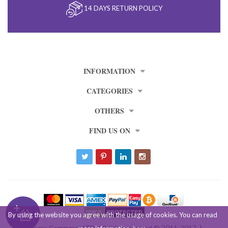
14 DAYS RETURN POLICY
INFORMATION
CATEGORIES
OTHERS
FIND US ON
By using the website you agree with the usage of cookies. You can read