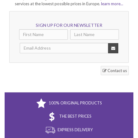
services at the lowest possible prices in Europe.
learn more...
SIGN UP FOR OUR NEWSLETTER
Contact us
100% ORIGINAL PRODUCTS
THE BEST PRICES
EXPRESS DELIVERY