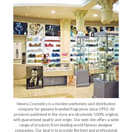
Venera Cosmetics is a modern perfumery and distribution
company for genuine branded fragrances since 1993. All
products published in the store are absolutely 100% original,
with guaranteed quality and origin. Our web site offers a wide
range of products from leading world famous designer
companies. Our goal is to provide the best and professional