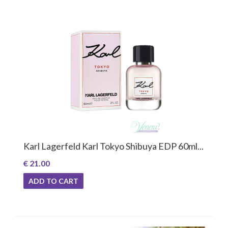
Karl Lagerfeld Karl Tokyo Shibuya EDP 60ml...
€ 21.00
ADD TO CART