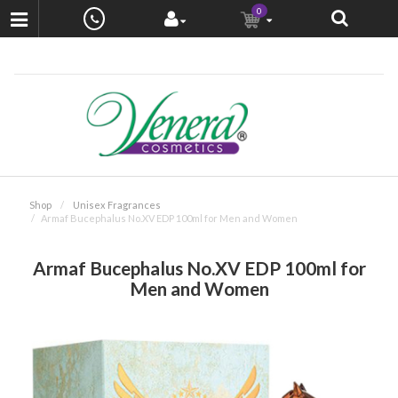
0
Shop
Unisex Fragrances
Armaf Bucephalus No.XV EDP 100ml for Men and Women
Armaf Bucephalus No.XV EDP 100ml for
Men and Women