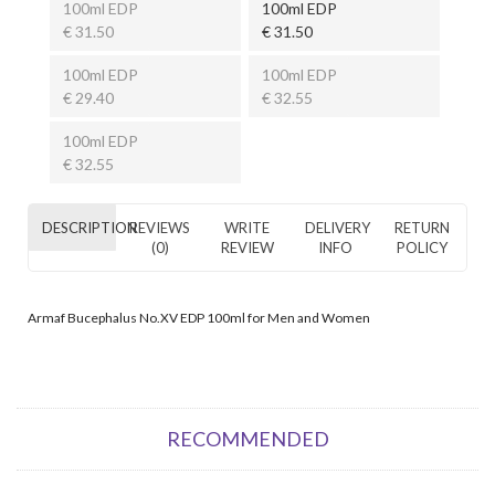
100ml EDP
100ml EDP
€ 31.50
€ 31.50
100ml EDP
100ml EDP
€ 29.40
€ 32.55
100ml EDP
€ 32.55
DESCRIPTION
REVIEWS
WRITE
DELIVERY
RETURN
(0)
REVIEW
INFO
POLICY
Armaf Bucephalus No.XV EDP 100ml for Men and Women
RECOMMENDED