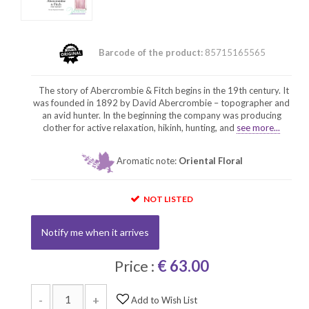
Barcode of the product:
85715165565
The story of Abercrombie & Fitch begins in the 19th century. It
was founded in 1892 by David Abercrombie – topographer and
an avid hunter. In the beginning the company was producing
clother for active relaxation, hikinh, hunting, and
see more...
Aromatic note:
Oriental Floral
NOT LISTED
Notify me when it arrives
Price :
€ 63.00
-
+
Add to Wish List