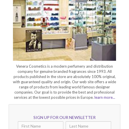
Venera Cosmetics is a modern perfumery and distribution
company for genuine branded fragrances since 1993. All
products published in the store are absolutely 100% original,
with guaranteed quality and origin. Our web site offers a wide
range of products from leading world famous designer
companies. Our goal is to provide the best and professional
services at the lowest possible prices in Europe.
learn more...
SIGN UP FOR OUR NEWSLETTER