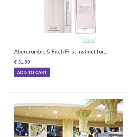
Abercrombie & Fitch First Instinct for...
€ 31.50
ADD TO CART