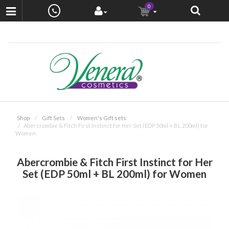
0
Shop
Gift Sets
Women's Gift sets
Abercrombie & Fitch First Instinct for Her Set (EDP 50ml + BL 200ml) for
Women
Abercrombie & Fitch First Instinct for Her
Set (EDP 50ml + BL 200ml) for Women