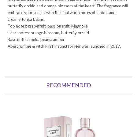
butterfly orchid and orange blossom at the heart. The fragrance will
embrace your senses with the final warm notes of amber and
creamy tonka beans.
Top notes: grapefruit, passion fruit, Magnolia
Heart notes: orange blossom, butterfly orchid
Base notes: tonka beans, amber
Abercrombie & Fitch First Instinct for Her was launched in 2017.
RECOMMENDED