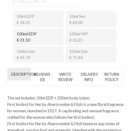
50ml EDP
50ml Set
€ 28.35
€ 63.00
100ml EDP
100ml WP
€ 31.50
€ 26.25
100ml Set
100ml Set
€ 35.70
€ 71.40
DESCRIPTION
REVIEWS
WRITE
DELIVERY
RETURN
(0)
REVIEW
INFO
POLICY
The set includes: 50ml EDP + 200ml body lotion.
First Instinct for Her by Abercrombie & Fitch is a new floral fragrance
for women, launched in 2017. A captivating and sensual fragrance
crafted for the woman who follows her first instinct.
First Instinct for Her by Abercrombie & Fitch features top notes of
grapefruit, passion fruit and magnolia, blending with the mysterious