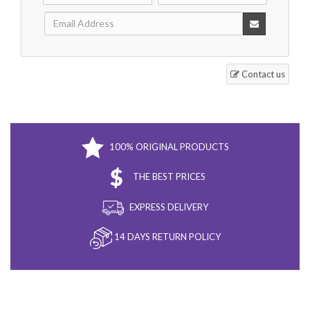
Contact us
100% ORIGINAL PRODUCTS
THE BEST PRICES
EXPRESS DELIVERY
14 DAYS RETURN POLICY